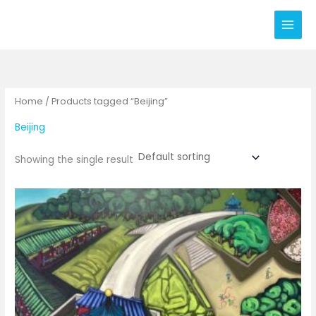
Skip
to
content
Home
/ Products tagged “Beijing”
Beijing
Showing the single result