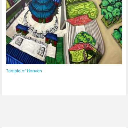
Temple of Heaven