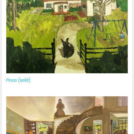
FInca (sold)