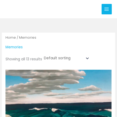
Skip
to
content
Home
/ Memories
Memories
Showing all 13 results