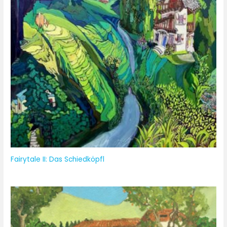
Fairytale II: Das Schiedköpfl