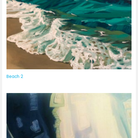
Beach 2