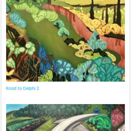
Road to Delphi 2