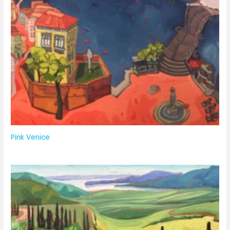
Pink Venice