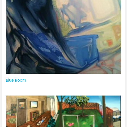
Blue Room