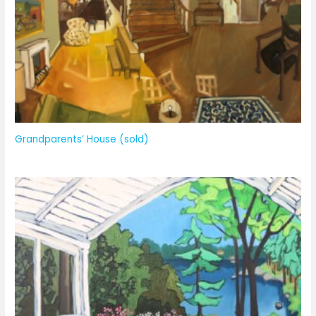
Grandparents’ House (sold)