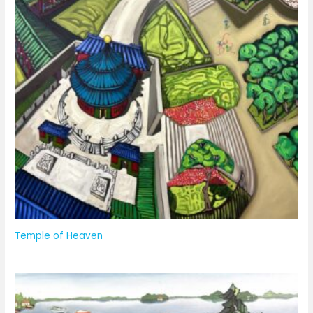
Temple of Heaven