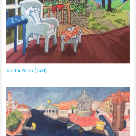
On the Porch (sold)