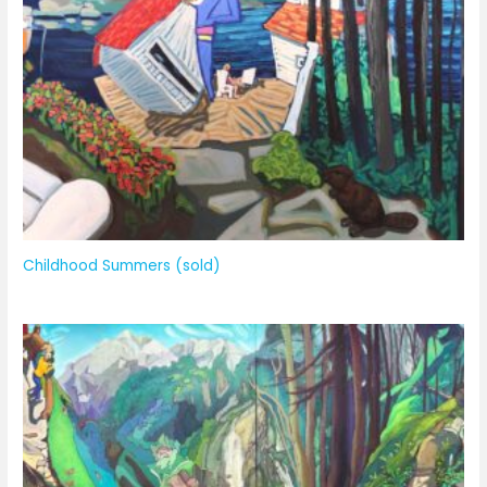
Childhood Summers (sold)