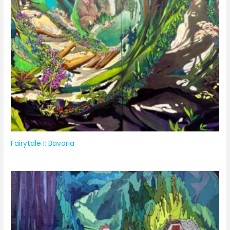
Fairytale I: Bavaria