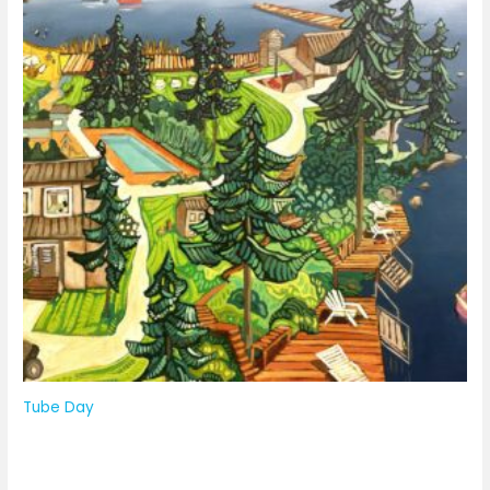
Tube Day