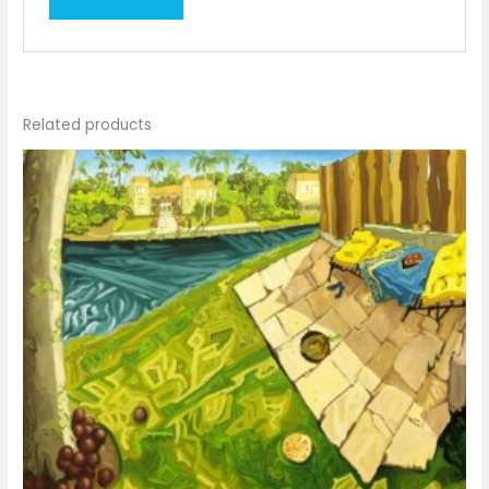
Related products