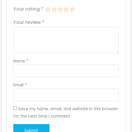
Your rating
*
Your review
*
Name
*
Email
*
Save my name, email, and website in this browser
for the next time I comment.