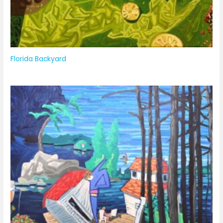
Florida Backyard