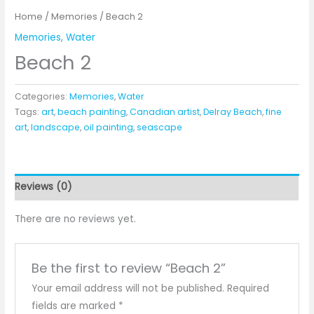
Home
/
Memories
/ Beach 2
Memories
,
Water
Beach 2
Categories:
Memories
,
Water
Tags:
art
,
beach painting
,
Canadian artist
,
Delray Beach
,
fine
art
,
landscape
,
oil painting
,
seascape
Reviews (0)
There are no reviews yet.
Be the first to review “Beach 2”
Your email address will not be published.
Required
fields are marked
*