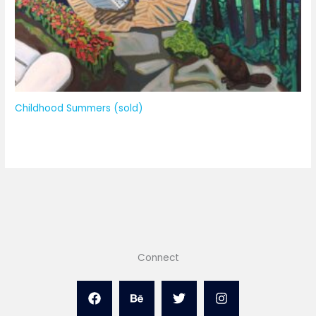
Childhood Summers (sold)
Connect