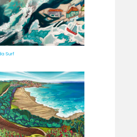
da Surf