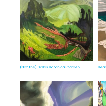
(Not the) Dallas Botanical Garden
Beac