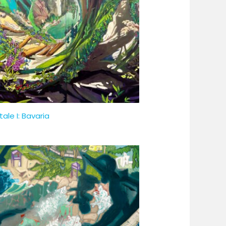
tale I: Bavaria