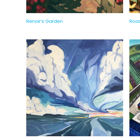
Renoir’s Garden
Road