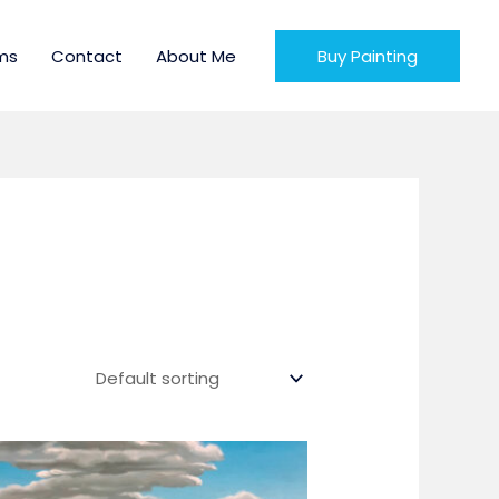
ms
Contact
About Me
Buy Painting