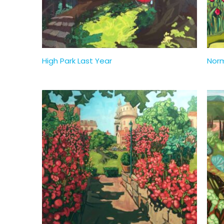
High Park Last Year
Nor