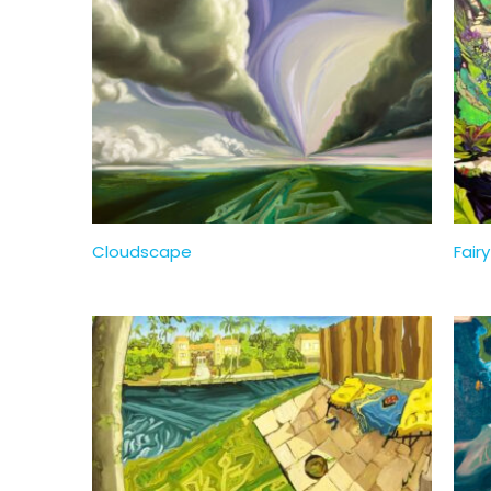
Cloudscape
Fairy