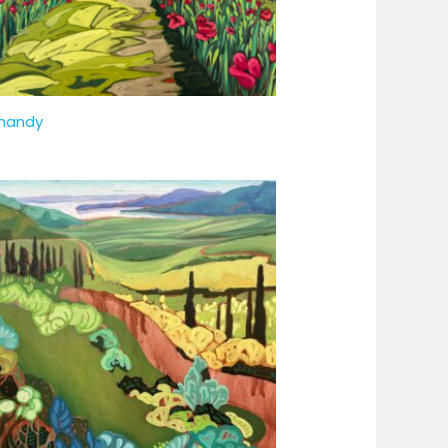
mandy