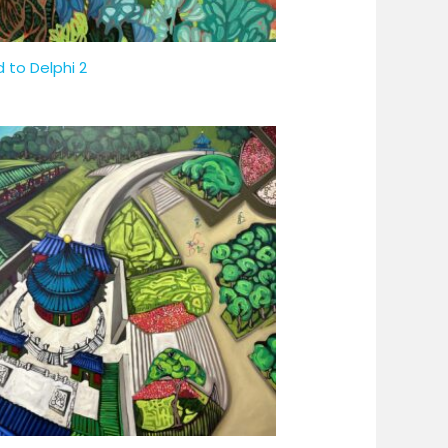
 to Delphi 2