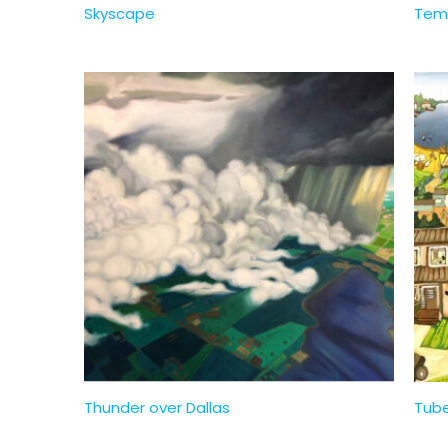
Skyscape
Tem
Thunder over Dallas
Tub