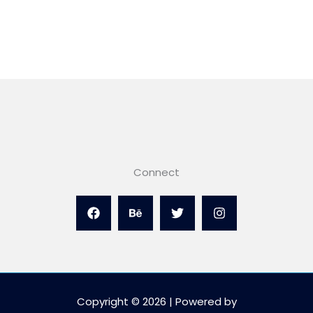
Connect
Copyright © 2026 | Powered by