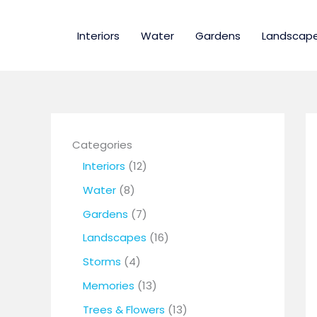
Skip
to
Interiors
Water
Gardens
Landscap
content
Categories
1
Interiors
12
2
8
Water
8
p
p
7
Gardens
7
r
r
p
1
Landscapes
16
o
o
r
6
4
Storms
4
d
d
o
p
p
1
Memories
13
u
u
d
r
r
3
1
Trees & Flowers
13
c
c