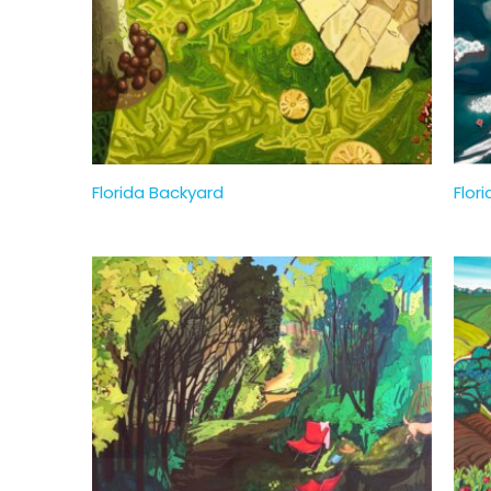
Florida Backyard
Flori