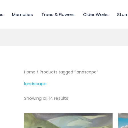
es
Memories
Trees & Flowers
Older Works
Stor
Home
/ Products tagged “landscape”
landscape
Showing all 14 results