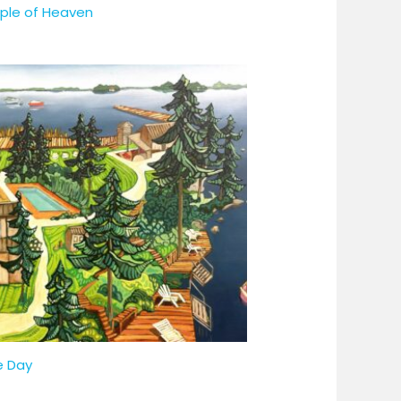
ple of Heaven
e Day