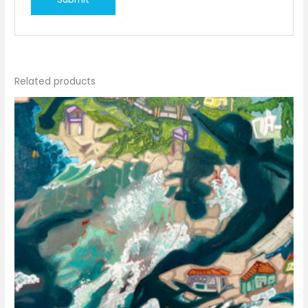
Related products