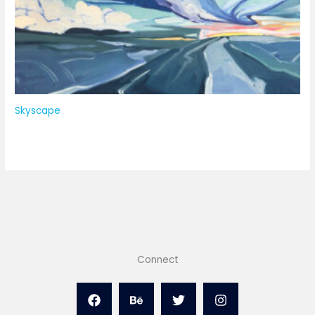
Skyscape
Connect