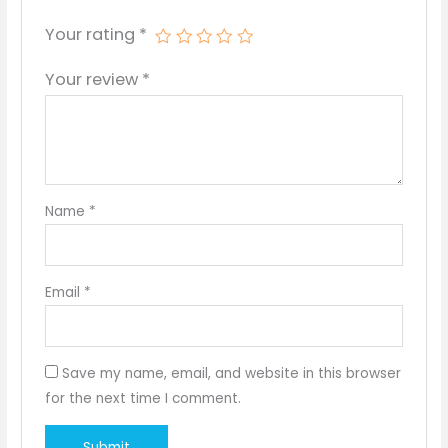
Your rating
*
Your review
*
Name
*
Email
*
Save my name, email, and website in this browser
for the next time I comment.