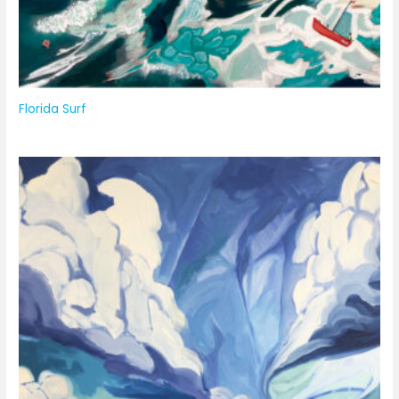
Florida Surf