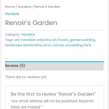
Home
/
Gardens
/ Renoir’s Garden
Gardens
Renoir’s Garden
Category:
Gardens
Tags:
art
,
Canadian artist
,
fine art
,
flowers
,
garden painting
,
landscape
,
Montmartre
,
oil on canvas
,
oil painting
,
Paris
Reviews (0)
There are no reviews yet.
Be the first to review “Renoir’s Garden”
Your email address will not be published.
Required
fields are marked
*