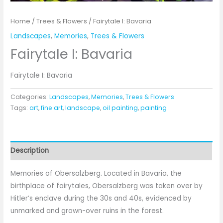
Home
/
Trees & Flowers
/ Fairytale I: Bavaria
Landscapes
,
Memories
,
Trees & Flowers
Fairytale I: Bavaria
Fairytale I: Bavaria
Categories:
Landscapes
,
Memories
,
Trees & Flowers
Tags:
art
,
fine art
,
landscape
,
oil painting
,
painting
Description
Memories of Obersalzberg. Located in Bavaria, the
birthplace of fairytales, Obersalzberg was taken over by
Hitler’s enclave during the 30s and 40s, evidenced by
unmarked and grown-over ruins in the forest.