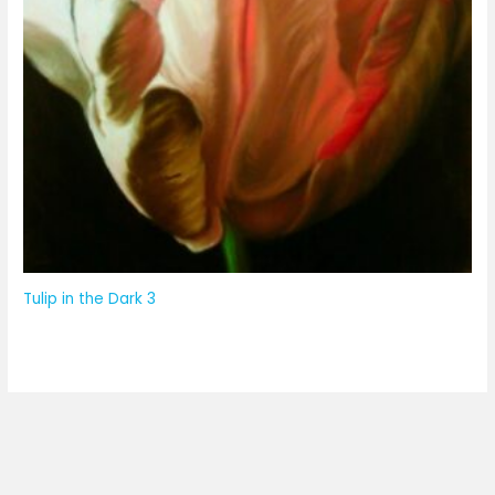
Tulip in the Dark 3