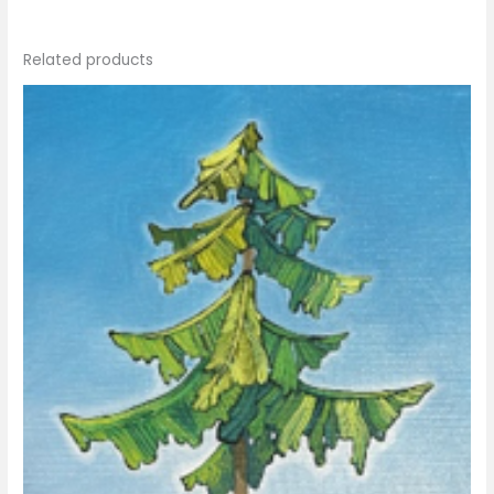
Related products