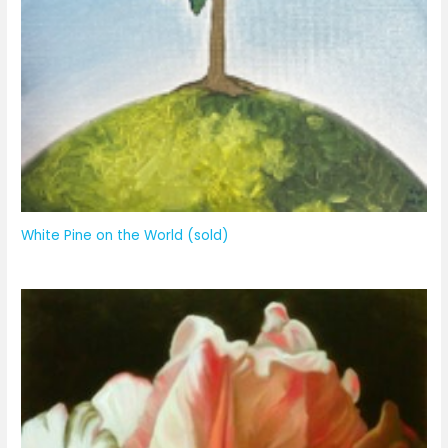
White Pine on the World (sold)