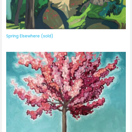
Spring Elsewhere (sold)