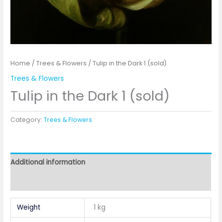
Home
/
Trees & Flowers
/ Tulip in the Dark 1 (sold)
Trees & Flowers
Tulip in the Dark 1 (sold)
Category:
Trees & Flowers
Additional information
Reviews (0)
Weight
1 kg