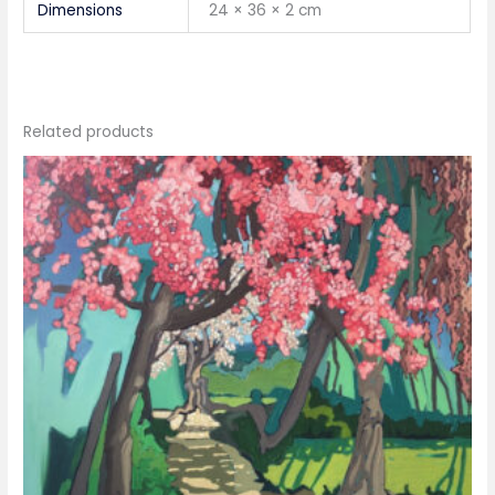
Dimensions
24 × 36 × 2 cm
Related products