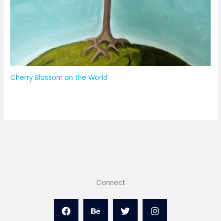
Cherry Blossom on the World
Connect