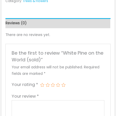
Category:
Trees & Flowers
Reviews (0)
There are no reviews yet.
Be the first to review “White Pine on the
World (sold)”
Your email address will not be published.
Required
fields are marked
*
Your rating
*
Your review
*