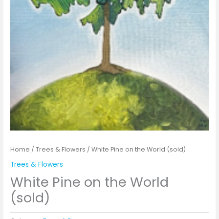
Home
/
Trees & Flowers
/ White Pine on the World (sold)
Trees & Flowers
White Pine on the World
(sold)