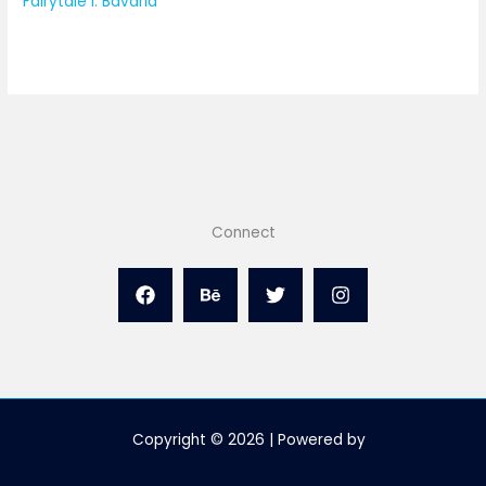
Fairytale I: Bavaria
Connect
Copyright © 2026 | Powered by