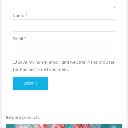
Name
*
Email
*
Save my name, email, and website in this browser
for the next time I comment.
Related products