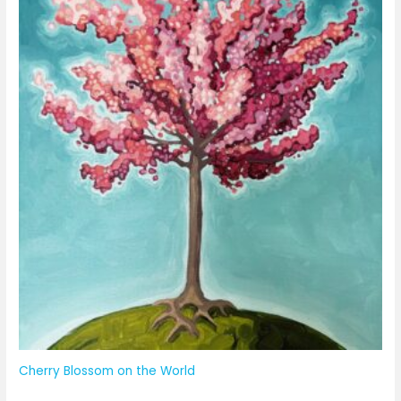
Cherry Blossom on the World