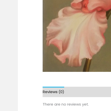
Reviews (0)
There are no reviews yet.