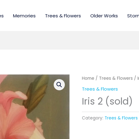
es
Memories
Trees & Flowers
Older Works
Stor
Home
/
Trees & Flowers
/ I
Trees & Flowers
Iris 2 (sold)
Category:
Trees & Flowers