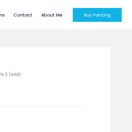
ms
Contact
About Me
Buy Painting
ris 2 (sold)