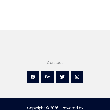
Connect
Copyright © 2026 | Powered by