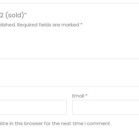
 2 (sold)”
lished.
Required fields are marked
*
Email
*
te in this browser for the next time I comment.