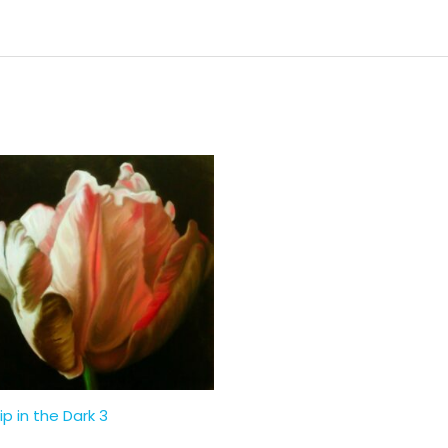
ip in the Dark 3