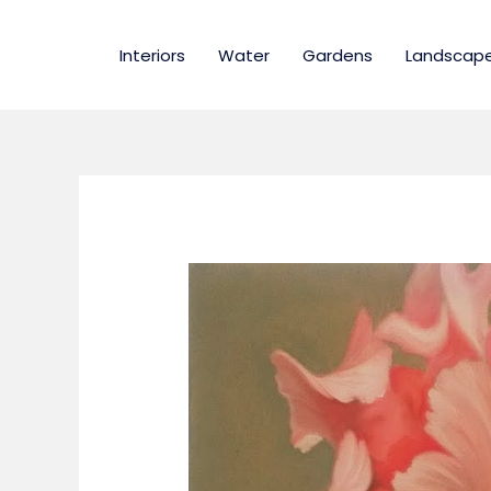
Skip
to
Interiors
Water
Gardens
Landscap
content