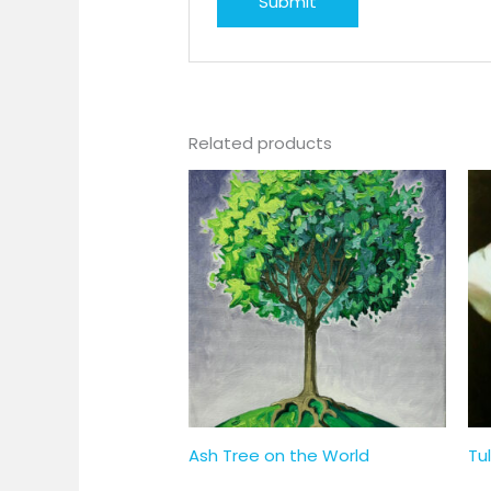
Related products
Ash Tree on the World
Tul