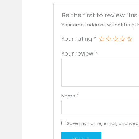
Be the first to review “Iris
Your email address will not be pub
Your rating
*
Your review
*
Name
*
Save my name, email, and websi