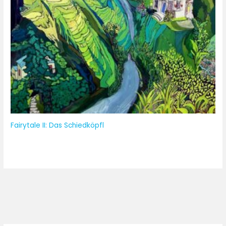
Fairytale II: Das Schiedköpfl