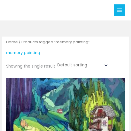
Skip
to
content
Home
/ Products tagged “memory painting”
memory painting
Showing the single result