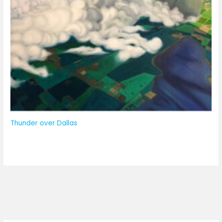
Thunder over Dallas