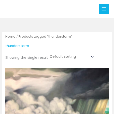
Skip
to
content
Home
/ Products tagged “thunderstorm”
thunderstorm
Showing the single result