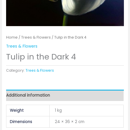
Home
/
Trees & Flowers
/ Tulip in the Dark 4
Trees & Flowers
Tulip in the Dark 4
Category:
Trees & Flowers
Additional information
Weight
1 kg
Dimensions
24 × 36 × 2 cm