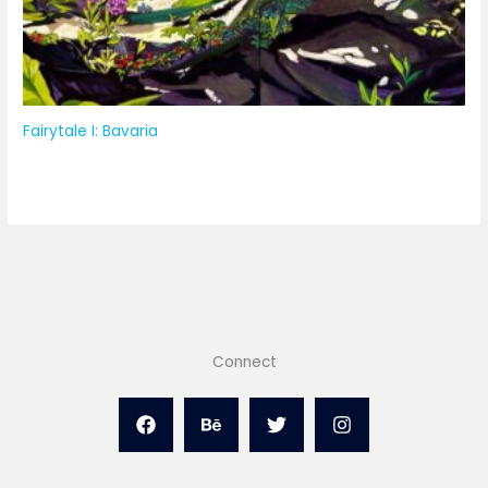
Fairytale I: Bavaria
Connect