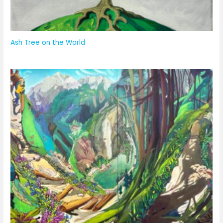
Ash Tree on the World