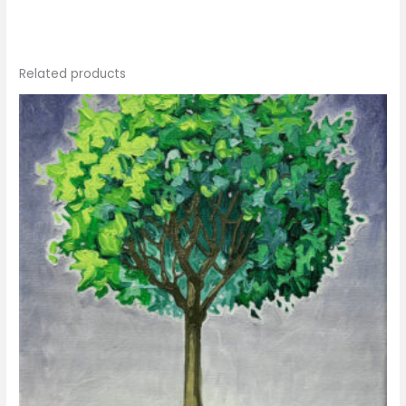
Related products