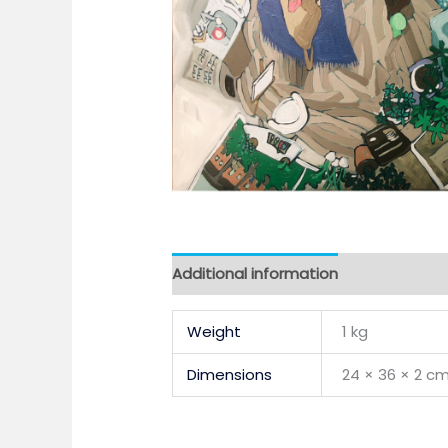
Additional information
Weight
1 kg
Dimensions
24 × 36 × 2 c