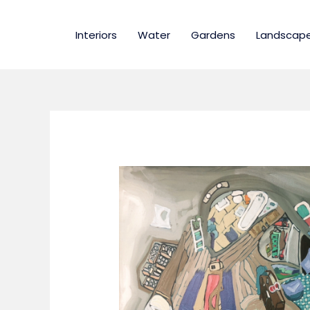
Skip
to
Interiors
Water
Gardens
Landscap
content