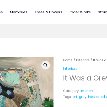
es
Memories
Trees & Flowers
Older Works
Stor
Home
/
Interiors
/ It Was a
Interiors
It Was a Gre
Category:
Interiors
Tags:
art
,
grey
,
interior
,
oil