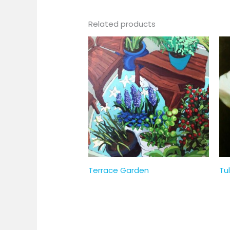
Related products
Terrace Garden
Tul