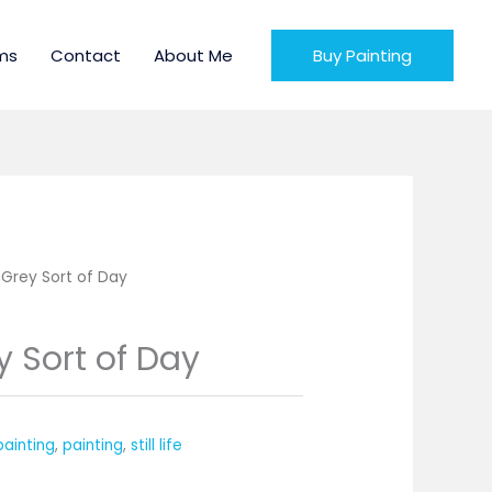
ms
Contact
About Me
Buy Painting
 Grey Sort of Day
y Sort of Day
 painting
,
painting
,
still life