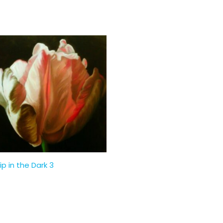
ip in the Dark 3