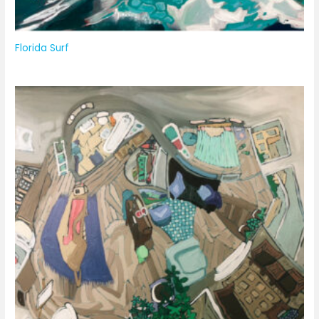
Florida Surf