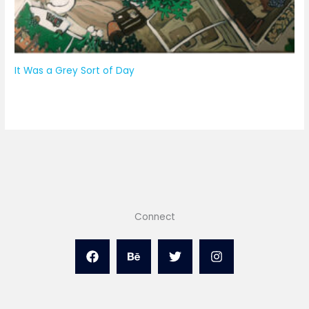
It Was a Grey Sort of Day
Connect