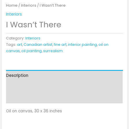
Home
/
Interiors
/ I Wasn’t There
Interiors
I Wasn’t There
Category:
Interiors
Tags:
art
,
Canadian artist
,
fine art
,
interior painting
,
oil on
canvas
,
oil painting
,
surrealism
Description
Additional information
Reviews (0)
Oil on canvas, 30 x 36 inches