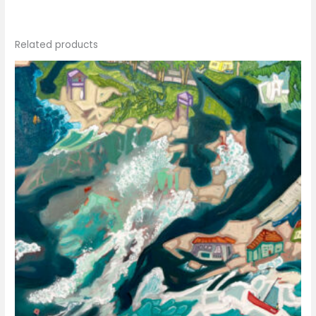
Related products