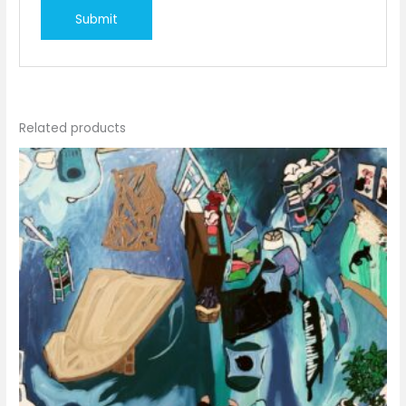
Related products