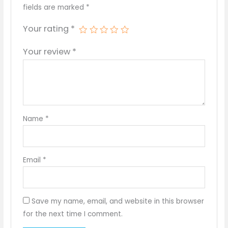
fields are marked
*
Your rating
*
Your review
*
Name
*
Email
*
Save my name, email, and website in this browser
for the next time I comment.