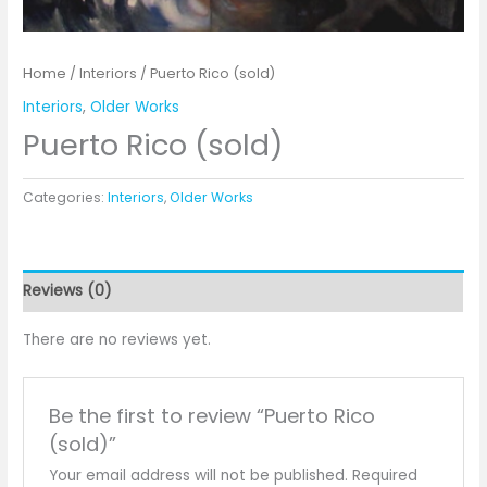
Home
/
Interiors
/ Puerto Rico (sold)
Interiors
,
Older Works
Puerto Rico (sold)
Categories:
Interiors
,
Older Works
Reviews (0)
There are no reviews yet.
Be the first to review “Puerto Rico
(sold)”
Your email address will not be published.
Required