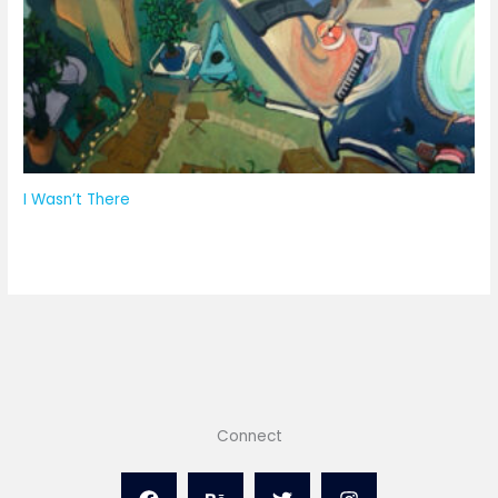
I Wasn’t There
Connect