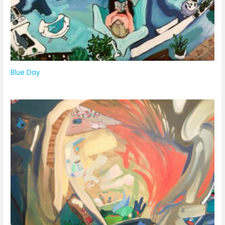
Blue Day